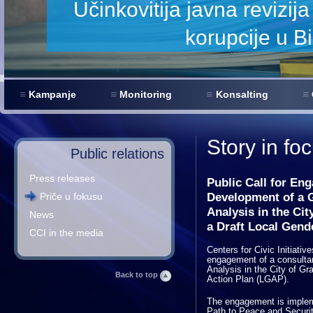
Kampanje
Monitoring
Konsalting
Story in fo
Public relations
Press releases
Public Call for En
Development of a G
Priče u fokusu
Analysis in the Cit
News
a Draft Local Gend
CCI in the media
Centers for Civic Initiativ
engagement of a consultan
Analysis in the City of Gr
Back to top
Action Plan (LGAP).
The engagement is implem
Path to Peace and Securit