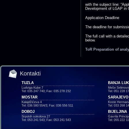
with the subject line: “App
Development of LGAP in G
Application Deadline
The deadline for submissio
The full call with a detail
below.
ToR Preparation of anal
Kontakti
TUZLA
BANJA LU
Ludviga Kube 7
Meše Selimovi
Tel: 035 247 740; Fax: 035 278 232
Tel: 051 228 1
MOSTAR
SARAJEVO
Kalajdžićeva 4
Koste Hermana
Tel: 036 580 554/3; Fax: 036 556 511
Tel: 033 268 1
DOBOJ
BIJELJINA
Srpskih sokolova 27
Gavrila Princi
Tel: 053 241 543; Fax: 053 241 543
Tel: 055 222 1