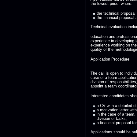
the lowest price, where:
the technical proposal
the financial proposal 
Technical evaluation inclu
education and professiona
experience in developing l
experience working on th
quality of the methodologi
Application Procedure
The call is open to indivi
case of a team application,
division of responsibiliti
appoint a team coordinator
Interested candidates sho
a CV with a detailed d
a motivation letter wi
in the case of a team, 
division of tasks,
a financial proposal fo
Applications should be su