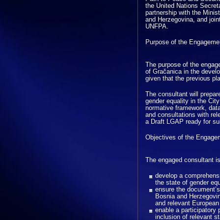
the United Nations Secret
partnership with the Mini
and Herzegovina, and joi
UNFPA.
Purpose of the Engageme
The purpose of the engage
of Gračanica in the devel
given that the previous pl
The consultant will prepar
gender equality in the Cit
normative framework, data 
and consultations with rel
a Draft LGAP ready for sub
Objectives of the Engage
The engaged consultant is
develop a comprehensi
the state of gender equ
ensure the document’s
Bosnia and Herzegovin
and relevant European
enable a participator
inclusion of relevant s