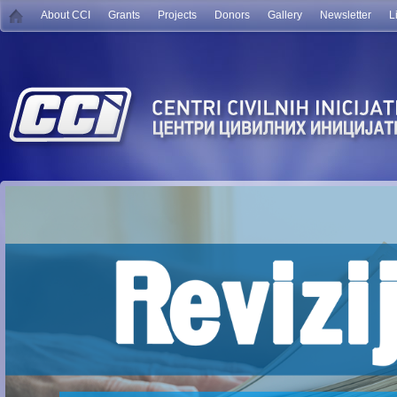
About CCI
Grants
Projects
Donors
Gallery
Newsletter
L