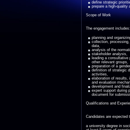
define strategic priori
prepare a high-quality
Scope of Work
The engagement includes
planning and organizi
collection, processing,
data,
analysis of the normati
stakeholder analysis,
leading a consultative 
other relevant groups,
preparation of a gende
definition of strategic 
activities,
elaboration of results,
and evaluation mecha
development and finali
expert support during p
document for submissio
Qualifications and Experi
Candidates are expected 
a university degree in soc
at least 5 years of experi