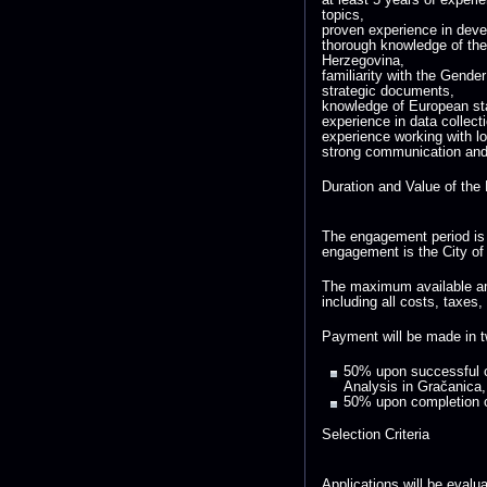
topics,
proven experience in devel
thorough knowledge of th
Herzegovina,
familiarity with the Gende
strategic documents,
knowledge of European stan
experience in data collect
experience working with lo
strong communication and f
Duration and Value of th
The engagement period is 
engagement is the City of
The maximum available am
including all costs, taxes,
Payment will be made in t
50% upon successful c
Analysis in Gračanica,
50% upon completion o
Selection Criteria
Applications will be evalu